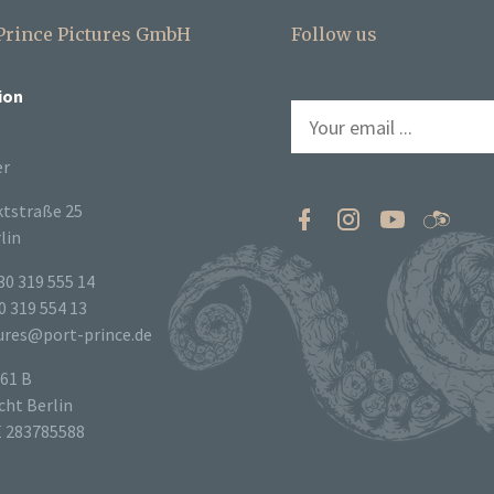
 Prince Pictures GmbH
Follow us
ion
er
tstraße 25
lin
30 319 555 14
0 319 554 13
tures@port-prince.de
61 B
ht Berlin
E 283785588