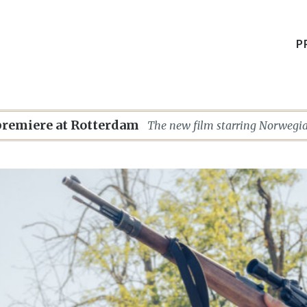
P
premiere at Rotterdam
The new film starring Norwegia
(SENTIMENTAL VALUE, THE W
others) celebrates its world pre