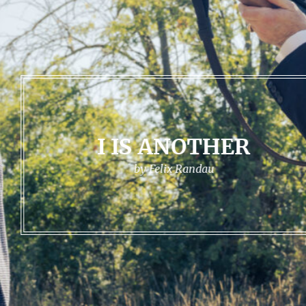
I IS ANOTHER
by Felix Randau