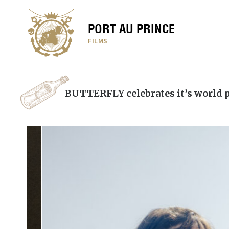
PORT AU PRINCE
FILMS
BUTTERFLY celebrates it’s world 