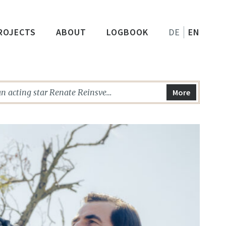
ROJECTS
ABOUT
LOGBOOK
DE
EN
n acting star Renate Reinsve
More
ORST PERSON IN THE WORLD, among
miere in Rotterdam. …