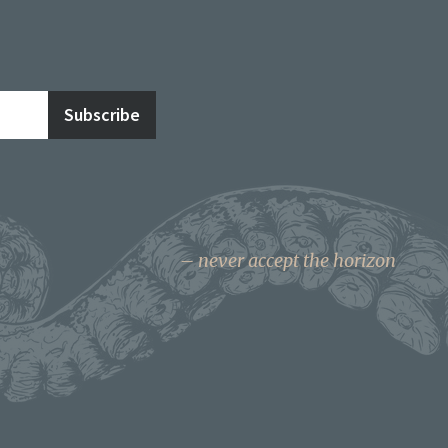
never accept the horizon