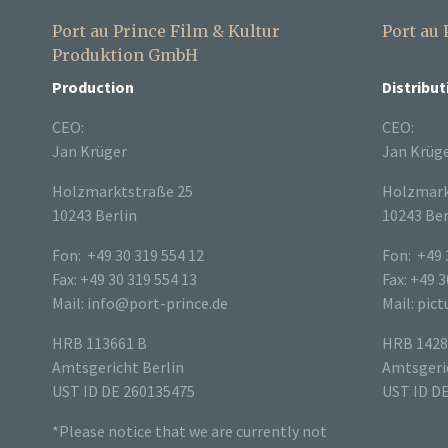
Port au Prince Film & Kultur
Port au
Produktion GmbH
Production
Distribut
CEO:
CEO:
Jan Krüger
Jan Krüg
Holzmarktstraße 25
Holzmark
10243 Berlin
10243 Ber
Fon: +49 30 319 554 12
Fon: +49 
Fax: +49 30 319 554 13
Fax: +49 3
Mail: info@port-prince.de
Mail: pic
HRB 113661 B
HRB 1428
Amtsgericht Berlin
Amtsgeric
UST ID DE 260135475
UST ID D
*Please notice that we are currently not