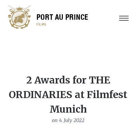
PORT AU PRINCE
MENU
FILMS
2 Awards for THE
ORDINARIES at Filmfest
Munich
on 4. July 2022