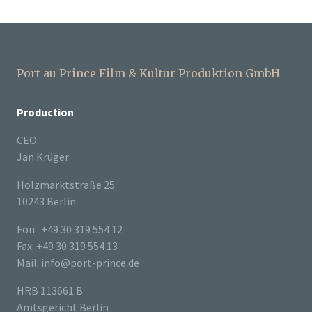
Port au Prince Film & Kultur Produktion GmbH
Production
CEO:
Jan Krüger
Holzmarktstraße 25
10243 Berlin
Fon: +49 30 319 554 12
Fax: +49 30 319 554 13
Mail: info@port-prince.de
HRB 113661 B
Amtsgericht Berlin