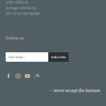
HRB 142861 B
Amtsgericht Berlin
UST ID DE 283785588
Follow us
never accept the horizon