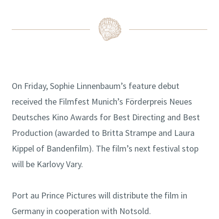
On Friday, Sophie Linnenbaum’s feature debut
received the Filmfest Munich’s Förderpreis Neues
Deutsches Kino Awards for Best Directing and Best
Production (awarded to Britta Strampe and Laura
Kippel of Bandenfilm). The film’s next festival stop
will be Karlovy Vary.
Port au Prince Pictures will distribute the film in
Germany in cooperation with Notsold.