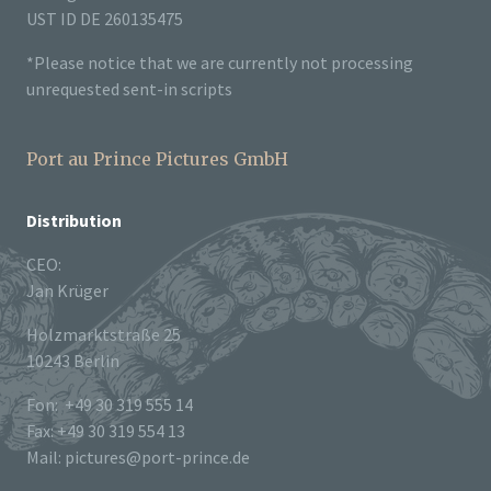
UST ID DE 260135475
*Please notice that we are currently not processing
unrequested sent-in scripts
Port au Prince Pictures GmbH
Distribution
CEO:
Jan Krüger
Holzmarktstraße 25
10243 Berlin
Fon: +49 30 319 555 14
Fax: +49 30 319 554 13
Mail: pictures@port-prince.de