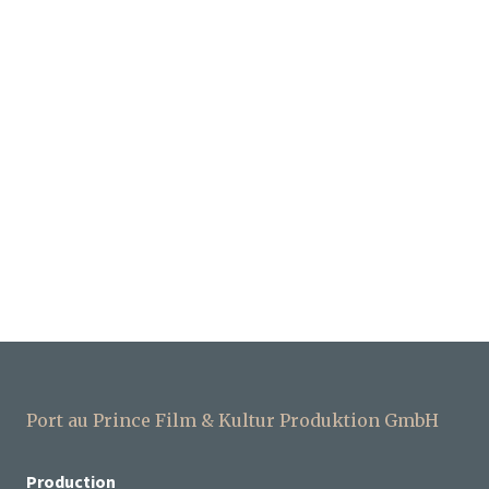
Port au Prince Film & Kultur Produktion GmbH
Production