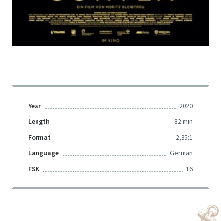
Year
2020
Length
82 min
Format
2,35:1
Language
German
FSK
16