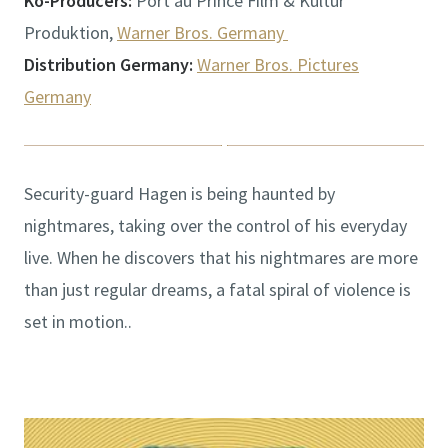
Ko-Producers:
Port au Prince Film & Kultur
Produktion,
Warner Bros. Germany
Distribution Germany:
Warner Bros. Pictures
Germany
Security-guard Hagen is being haunted by
nightmares, taking over the control of his everyday
live. When he discovers that his nightmares are more
than just regular dreams, a fatal spiral of violence is
set in motion..