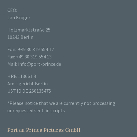
CEO:
Jan Krüger
Holzmarktstraße 25
10243 Berlin
Fon: +49 30 319 554 12
Fax: +49 30 319 554 13
Mail: info@port-prince.de
HRB 113661 B
Amtsgericht Berlin
UST ID DE 260135475
*Please notice that we are currently not processing
unrequested sent-in scripts
Port au Prince Pictures GmbH