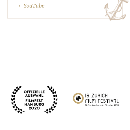
YouTube