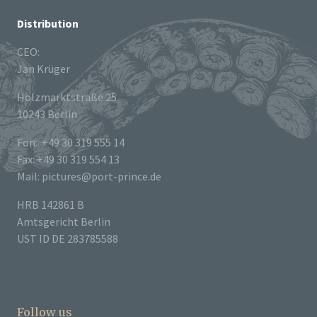
Distribution
CEO:
Jan Krüger
Holzmarktstraße 25
10243 Berlin
Fon: +49 30 319 555 14
Fax: +49 30 319 554 13
Mail: pictures@port-prince.de
HRB 142861 B
Amtsgericht Berlin
UST ID DE 283785588
Follow us