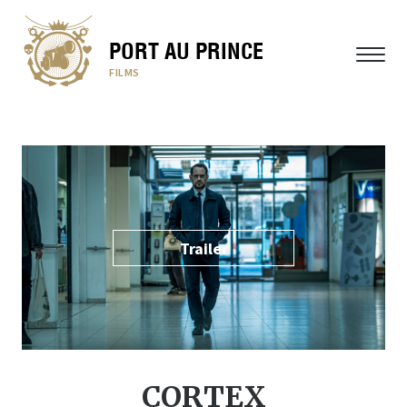
PORT AU PRINCE
MENU
FILMS
Trailer
CORTEX