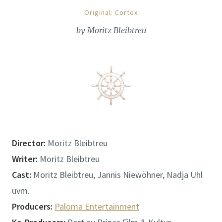
Original: Cortex
by Moritz Bleibtreu
Director:
Moritz Bleibtreu
Writer:
Moritz Bleibtreu
Cast:
Moritz Bleibtreu, Jannis Niewöhner, Nadja Uhl
uvm.
Producers:
Paloma Entertainment