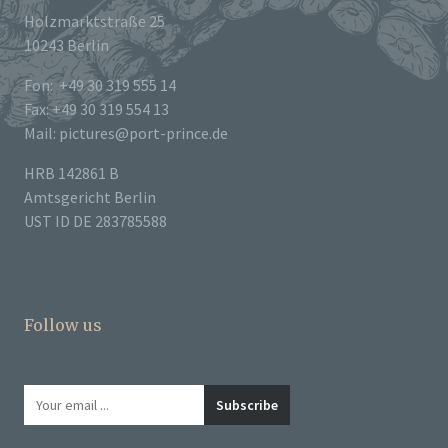
Holzmarktstraße 25
10243 Berlin
Fon: +49 30 319 555 14
Fax: +49 30 319 554 13
Mail: pictures@port-prince.de
HRB 142861 B
Amtsgericht Berlin
UST ID DE 283785588
Follow us