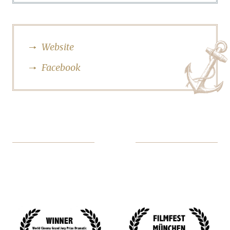
Website
Facebook