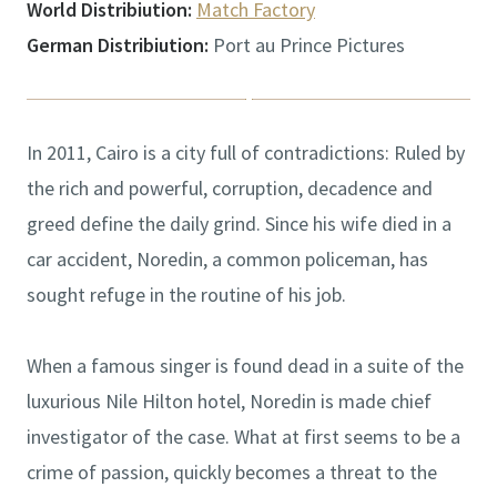
World Distribiution:
Match Factory
German Distribiution:
Port au Prince Pictures
In 2011, Cairo is a city full of contradictions: Ruled by
the rich and powerful, corruption, decadence and
greed define the daily grind. Since his wife died in a
car accident, Noredin, a common policeman, has
sought refuge in the routine of his job.
When a famous singer is found dead in a suite of the
luxurious Nile Hilton hotel, Noredin is made chief
investigator of the case. What at first seems to be a
crime of passion, quickly becomes a threat to the