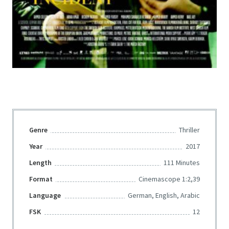
Genre
Thriller
Year
2017
Length
111 Minutes
Format
Cinemascope 1:2,39
Language
German, English, Arabic
FSK
12