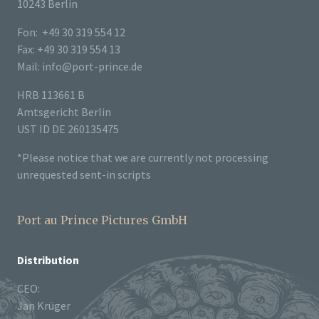
10243 Berlin
Fon: +49 30 319 554 12
Fax: +49 30 319 554 13
Mail: info@port-prince.de
HRB 113661 B
Amtsgericht Berlin
UST ID DE 260135475
*Please notice that we are currently not processing
unrequested sent-in scripts
Port au Prince Pictures GmbH
Distribution
CEO:
Jan Krüger