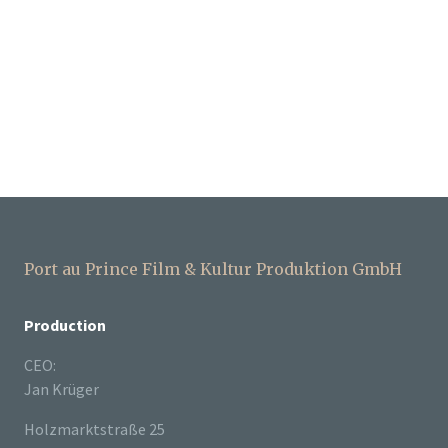
Port au Prince Film & Kultur Produktion GmbH
Production
CEO:
Jan Krüger
Holzmarktstraße 25