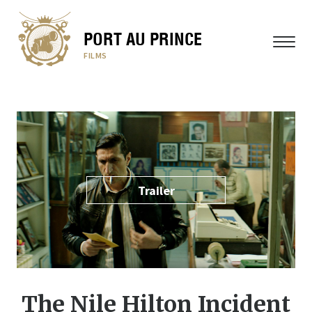
PORT AU PRINCE
MENU
FILMS
Trailer
The Nile Hilton Incident