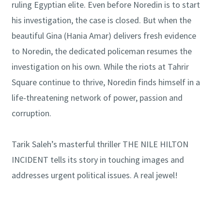
ruling Egyptian elite. Even before Noredin is to start
his investigation, the case is closed. But when the
beautiful Gina (Hania Amar) delivers fresh evidence
to Noredin, the dedicated policeman resumes the
investigation on his own. While the riots at Tahrir
Square continue to thrive, Noredin finds himself in a
life-threatening network of power, passion and
corruption.
Tarik Saleh’s masterful thriller THE NILE HILTON
INCIDENT tells its story in touching images and
addresses urgent political issues. A real jewel!