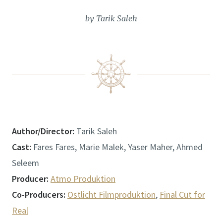
by Tarik Saleh
Author/Director:
Tarik Saleh
Cast:
Fares Fares, Marie Malek, Yaser Maher, Ahmed
Seleem
Producer:
Atmo Produktion
Co-Producers:
Ostlicht Filmproduktion
,
Final Cut for
Real