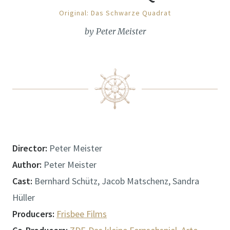
Original: Das Schwarze Quadrat
by Peter Meister
Director:
Peter Meister
Author:
Peter Meister
Cast:
Bernhard Schütz, Jacob Matschenz, Sandra
Hüller
Producers:
Frisbee Films