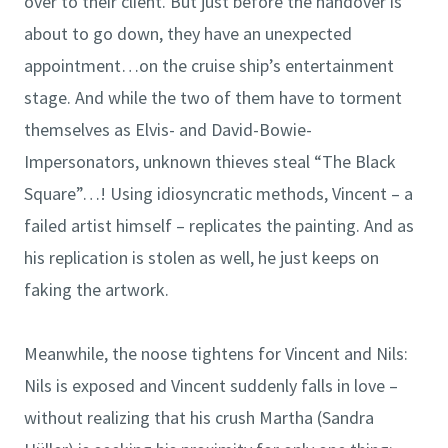
over to their client. But just before the handover is
about to go down, they have an unexpected
appointment…on the cruise ship’s entertainment
stage. And while the two of them have to torment
themselves as Elvis- and David-Bowie-
Impersonators, unknown thieves steal “The Black
Square”…! Using idiosyncratic methods, Vincent – a
failed artist himself – replicates the painting. And as
his replication is stolen as well, he just keeps on
faking the artwork.
Meanwhile, the noose tightens for Vincent and Nils:
Nils is exposed and Vincent suddenly falls in love –
without realizing that his crush Martha (Sandra