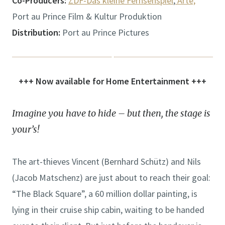
Co-Producers:
ZDF-Das kleine Fernsehspiel
,
Arte,
Port au Prince Film & Kultur Produktion
Distribution:
Port au Prince Pictures
+++ Now available for Home Entertainment +++
Imagine you have to hide – but then, the stage is
your’s!
The art-thieves Vincent (Bernhard Schütz) and Nils
(Jacob Matschenz) are just about to reach their goal:
“The Black Square”, a 60 million dollar painting, is
lying in their cruise ship cabin, waiting to be handed