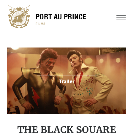
PORT AU PRINCE
MENU
FILMS
Trailer
THE BLACK SQUARE