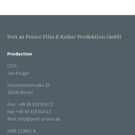
Port au Prince Film & Kultur Produktion GmbH
Production
CEO:
Jan Krüger
Holzmarktstraße 25
10243 Berlin
Fon: +49 30 319 554 12
Fax: +49 30 319 554 13
Mail: info@port-prince.de
HRB 113661 B