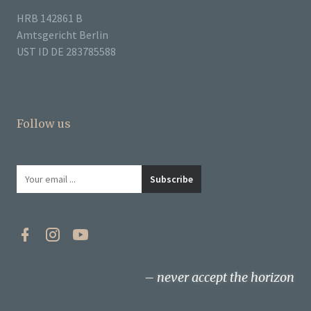
HRB 142861 B
Amtsgericht Berlin
UST ID DE 283785588
Follow us
never accept the horizon