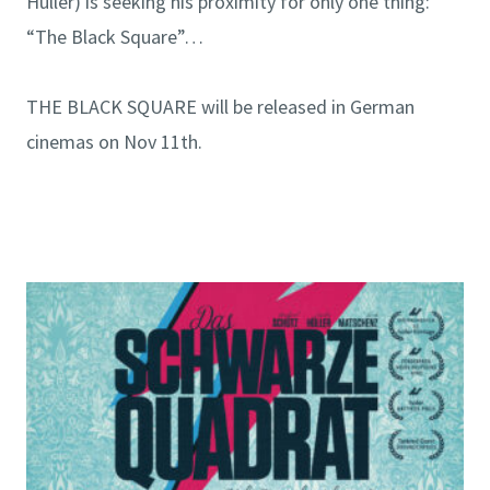
Hüller) is seeking his proximity for only one thing:
“The Black Square”…
THE BLACK SQUARE will be released in German
cinemas on Nov 11th.