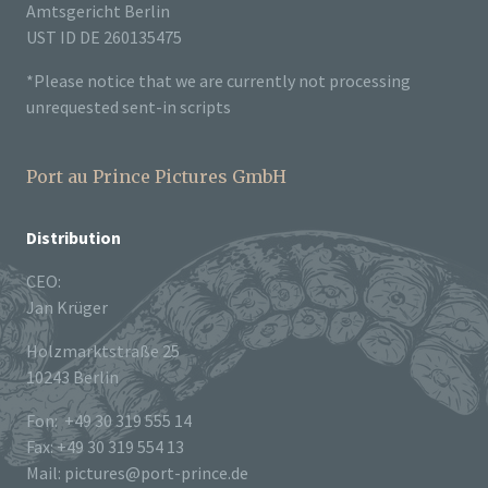
Amtsgericht Berlin
UST ID DE 260135475
*Please notice that we are currently not processing
unrequested sent-in scripts
Port au Prince Pictures GmbH
Distribution
CEO:
Jan Krüger
Holzmarktstraße 25
10243 Berlin
Fon: +49 30 319 555 14
Fax: +49 30 319 554 13
Mail: pictures@port-prince.de