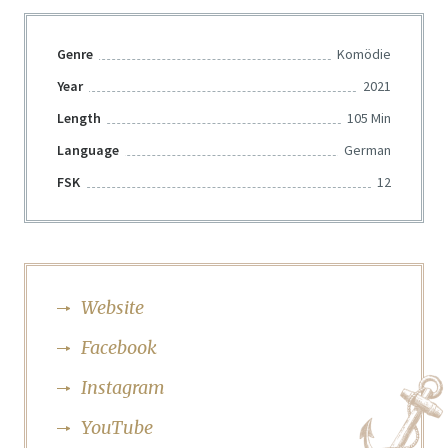
Genre
Komödie
Year
2021
Length
105 Min
Language
German
FSK
12
Website
Facebook
Instagram
YouTube