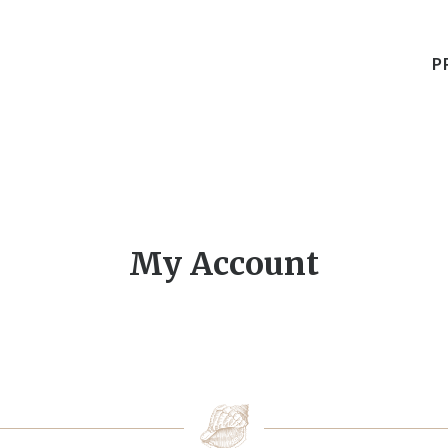
P
My Account