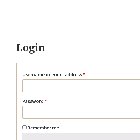
Login
Username or email address
*
Password
*
Remember me