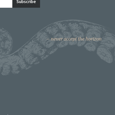
never accept the horizon