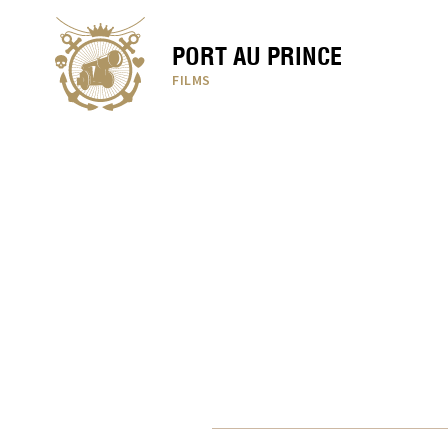
PORT AU PRINCE
FILMS