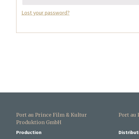
Lost your password?
Port au Prince Film & Kultur
Port au
Produktion GmbH
Production
Distribut