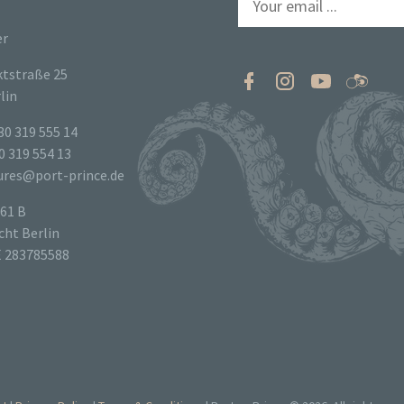
er
tstraße 25
lin
30 319 555 14
0 319 554 13
tures@port-prince.de
61 B
ht Berlin
E 283785588