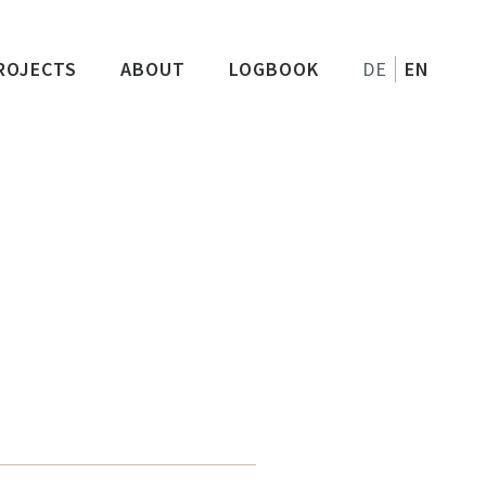
ROJECTS
ABOUT
LOGBOOK
DE
EN