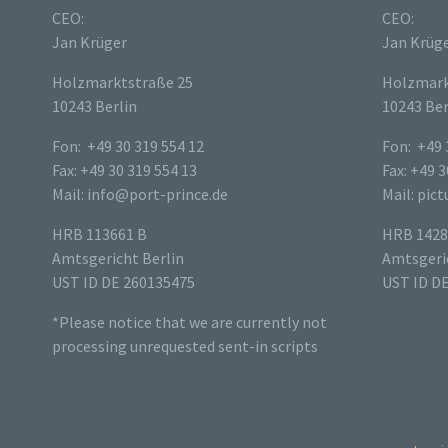
CEO:
CEO:
Jan Krüger
Jan Krüg
Holzmarktstraße 25
Holzmark
10243 Berlin
10243 Ber
Fon: +49 30 319 554 12
Fon: +49 
Fax: +49 30 319 554 13
Fax: +49 3
Mail: info@port-prince.de
Mail: pic
HRB 113661 B
HRB 1428
Amtsgericht Berlin
Amtsgeric
UST ID DE 260135475
UST ID D
*Please notice that we are currently not
processing unrequested sent-in scripts