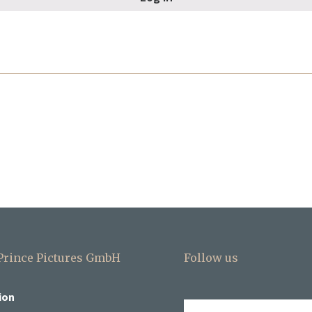
 Prince Pictures GmbH
Follow us
ion